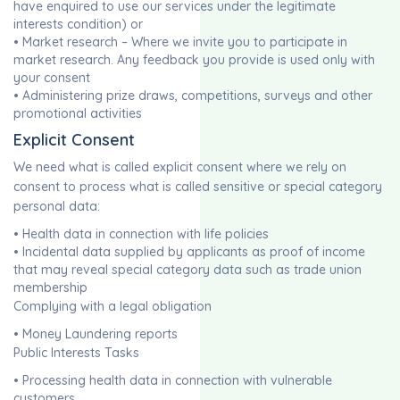
have enquired to use our services under the legitimate
interests condition) or
• Market research – Where we invite you to participate in
market research. Any feedback you provide is used only with
your consent
• Administering prize draws, competitions, surveys and other
promotional activities
Explicit Consent
We need what is called explicit consent where we rely on
consent to process what is called sensitive or special category
personal data:
• Health data in connection with life policies
• Incidental data supplied by applicants as proof of income
that may reveal special category data such as trade union
membership
Complying with a legal obligation
• Money Laundering reports
Public Interests Tasks
• Processing health data in connection with vulnerable
customers