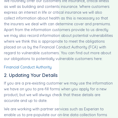
We routinely offer our customers life insurance, critical illness
as well as building and contents insurance. Where customers
express an interest in life or critical insurance we will also
collect information about health as this is necessary so that
the insurers we deal with can determine cover and premiums.
Apart from the information customers provide to us directly
we may also record information about potential vulnerabilities
where we think this is appropriate to meet the obligations
placed on us by the Financial Conduct Authority (FCA) with
regard to vulnerable customers. You can find out more about
our obligations to potentially vulnerable customers here:
Financial Conduct Authority
2. Updating Your Details
If you are a pre-existing customer we may use the information
we have on you to pre-fill forms when you apply for a new
product, but we will always check that these details are
accurate and up to date.
We are working with partner services such as Experian to
enable us to pre-populate our on-line data collection forms