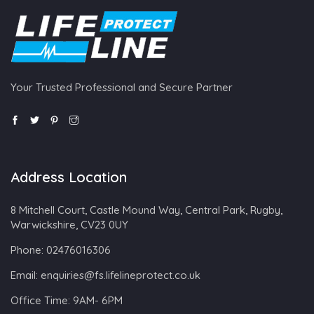
Your Trusted Professional and Secure Partner
Address Location
8 Mitchell Court, Castle Mound Way, Central Park, Rugby,
Warwickshire, CV23 0UY
Phone:
02476016306
Email:
enquiries@fs.lifelineprotect.co.uk
Office Time:
9AM- 6PM