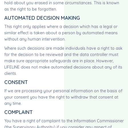
hold about you erased in some circumstances. This is known
as the right to be forgotten.
AUTOMATED DECISION MAKING
This right only applies where a decision which has a legal or
similar effect is taken about a person by automated means
without any human intervention.
Where such decisions are made individuals have a right to ask
for the decision to be reviewed and the data controller must
make sure appropriate safeguards are in place. However,
LIFELINE does not make automated decisions about any of its
clients.
CONSENT
If we are processing your personal information on the basis of
your consent you have the right to withdraw that consent at
any time.
COMPLAINT
You have a right of complaint to the Information Commissioner
(the Supervisory Authority) if you consider any aspect of