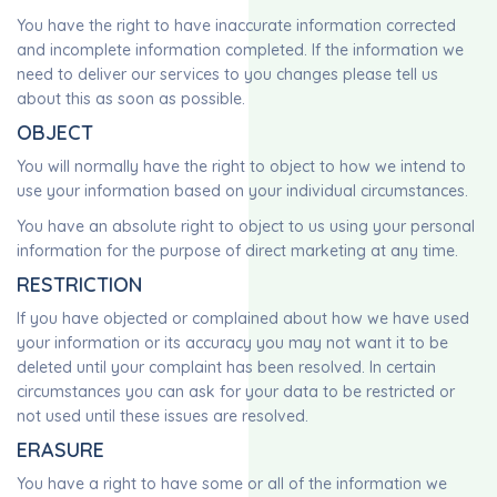
You have the right to have inaccurate information corrected
and incomplete information completed. If the information we
need to deliver our services to you changes please tell us
about this as soon as possible.
OBJECT
You will normally have the right to object to how we intend to
use your information based on your individual circumstances.
You have an absolute right to object to us using your personal
information for the purpose of direct marketing at any time.
RESTRICTION
If you have objected or complained about how we have used
your information or its accuracy you may not want it to be
deleted until your complaint has been resolved. In certain
circumstances you can ask for your data to be restricted or
not used until these issues are resolved.
ERASURE
You have a right to have some or all of the information we