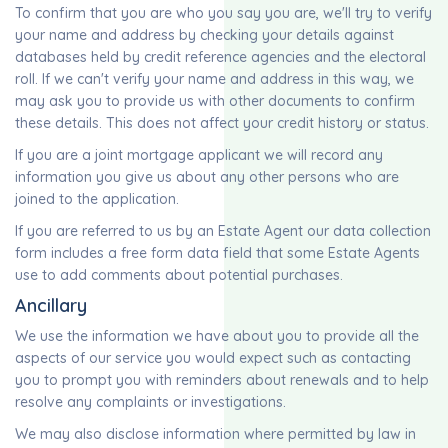
To confirm that you are who you say you are, we'll try to verify
your name and address by checking your details against
databases held by credit reference agencies and the electoral
roll. If we can't verify your name and address in this way, we
may ask you to provide us with other documents to confirm
these details. This does not affect your credit history or status.
If you are a joint mortgage applicant we will record any
information you give us about any other persons who are
joined to the application.
If you are referred to us by an Estate Agent our data collection
form includes a free form data field that some Estate Agents
use to add comments about potential purchases.
Ancillary
We use the information we have about you to provide all the
aspects of our service you would expect such as contacting
you to prompt you with reminders about renewals and to help
resolve any complaints or investigations.
We may also disclose information where permitted by law in