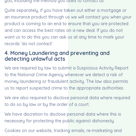
you, including the method you used to contact us.
Quite separately, if you have taken out either a mortgage or
an insurance product through us we will contact you when your
product is coming to an end to ensure that you are protected
and can access the best rates on a new deal. If you do not
want us to do this you can ask us at any time to mark your
records 'do not contact'.
4. Money Laundering and preventing and
detecting unlawful acts
We are required by law to submit a Suspicious Activity Report
to the National Crime Agency whenever we detect a risk of
money laundering or fraudulent activity. The law also permits
us to report suspected crime to the appropriate authorities.
We are also required to disclose personal data where required
to do so by law or by the order of a court.
We have discretion to disclose personal data where this is
necessary for protecting the public against dishonesty.
Cookies on our website, tracking emails, re-marketing and