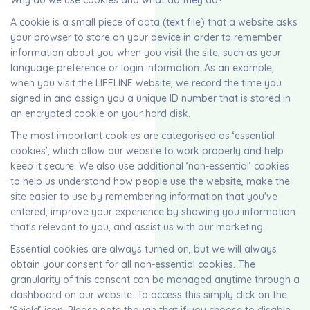
Why do we use cookies and what do they do?
A cookie is a small piece of data (text file) that a website asks
your browser to store on your device in order to remember
information about you when you visit the site; such as your
language preference or login information. As an example,
when you visit the LIFELINE website, we record the time you
signed in and assign you a unique ID number that is stored in
an encrypted cookie on your hard disk.
The most important cookies are categorised as ‘essential
cookies’, which allow our website to work properly and help
keep it secure. We also use additional ‘non-essential’ cookies
to help us understand how people use the website, make the
site easier to use by remembering information that you've
entered, improve your experience by showing you information
that's relevant to you, and assist us with our marketing.
Essential cookies are always turned on, but we will always
obtain your consent for all non-essential cookies. The
granularity of this consent can be managed anytime through a
dashboard on our website. To access this simply click on the