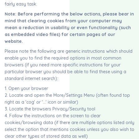
fairly easy task.
Note: Before performing the below actions, please bear in
mind that clearing cookies from your computer may
mean a reduction in usability or even functionality (such
as embedded video files) for certain pages of our
website.
Please note the following are generic instructions which should
enable you to find the required options in most common
browsers (if you need more specific instructions for your
particular browser you should be able to find these using a
standard internet search):
1. Open your browser
2. Locate and open the More/Settings Menu (often found top
right as a 'cog' or '...' icon or similar)
3. Locate the browsers Privacy/Security tool
4. Follow the instructions on the screen to clear
cookies/browsing data (if there are multiple options listed only
select the option that mentions cookies unless you also wish to
clear other types of stored data as well)