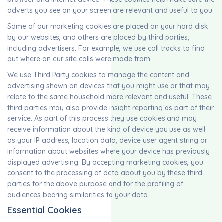
adverts you see on your screen are relevant and useful to you.
Some of our marketing cookies are placed on your hard disk
by our websites, and others are placed by third parties,
including advertisers. For example, we use call tracks to find
out where on our site calls were made from.
We use Third Party cookies to manage the content and
advertising shown on devices that you might use or that may
relate to the same household more relevant and useful. These
third parties may also provide insight reporting as part of their
service. As part of this process they use cookies and may
receive information about the kind of device you use as well
as your IP address, location data, device user agent string or
information about websites where your device has previously
displayed advertising. By accepting marketing cookies, you
consent to the processing of data about you by these third
parties for the above purpose and for the profiling of
audiences bearing similarities to your data.
Essential Cookies