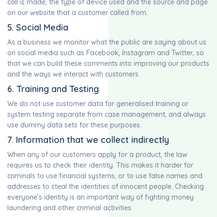
call is made, the type of device used and the source and page
on our website that a customer called from.
5. Social Media
As a business we monitor what the public are saying about us
on social media such as Facebook, Instagram and Twitter, so
that we can build these comments into improving our products
and the ways we interact with customers.
6. Training and Testing
We do not use customer data for generalised training or
system testing separate from case management, and always
use dummy data sets for these purposes.
7. Information that we collect indirectly
When any of our customers apply for a product, the law
requires us to check their identity. This makes it harder for
criminals to use financial systems, or to use false names and
addresses to steal the identities of innocent people. Checking
everyone's identity is an important way of fighting money
laundering and other criminal activities.