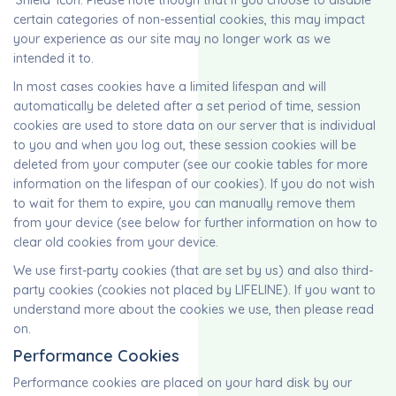
‘Shield’ icon. Please note though that if you choose to disable
certain categories of non-essential cookies, this may impact
your experience as our site may no longer work as we
intended it to.
In most cases cookies have a limited lifespan and will
automatically be deleted after a set period of time, session
cookies are used to store data on our server that is individual
to you and when you log out, these session cookies will be
deleted from your computer (see our cookie tables for more
information on the lifespan of our cookies). If you do not wish
to wait for them to expire, you can manually remove them
from your device (see below for further information on how to
clear old cookies from your device.
We use first-party cookies (that are set by us) and also third-
party cookies (cookies not placed by LIFELINE). If you want to
understand more about the cookies we use, then please read
on.
Performance Cookies
Performance cookies are placed on your hard disk by our