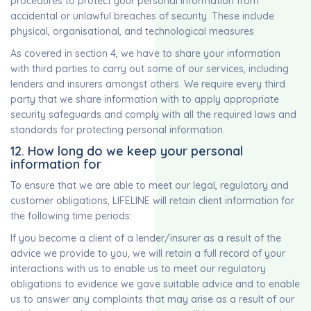
procedures to protect your personal information from
accidental or unlawful breaches of security. These include
physical, organisational, and technological measures
As covered in section 4, we have to share your information
with third parties to carry out some of our services, including
lenders and insurers amongst others. We require every third
party that we share information with to apply appropriate
security safeguards and comply with all the required laws and
standards for protecting personal information.
12. How long do we keep your personal
information for
To ensure that we are able to meet our legal, regulatory and
customer obligations, LIFELINE will retain client information for
the following time periods:
If you become a client of a lender/insurer as a result of the
advice we provide to you, we will retain a full record of your
interactions with us to enable us to meet our regulatory
obligations to evidence we gave suitable advice and to enable
us to answer any complaints that may arise as a result of our