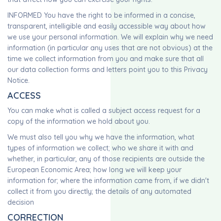
INFORMED You have the right to be informed in a concise,
transparent, intelligible and easily accessible way about how
we use your personal information. We will explain why we need
information (in particular any uses that are not obvious) at the
time we collect information from you and make sure that all
our data collection forms and letters point you to this Privacy
Notice.
ACCESS
You can make what is called a subject access request for a
copy of the information we hold about you.
We must also tell you why we have the information, what
types of information we collect; who we share it with and
whether, in particular, any of those recipients are outside the
European Economic Area; how long we will keep your
information for; where the information came from, if we didn't
collect it from you directly; the details of any automated
decision
CORRECTION