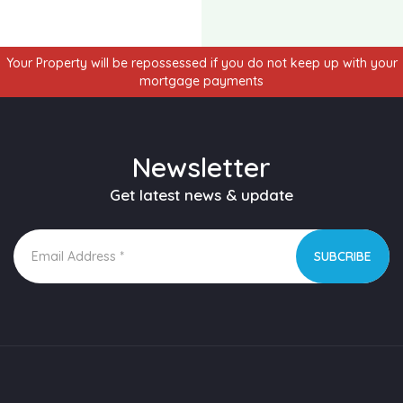
Your Property will be repossessed if you do not keep up with your
mortgage payments
Newsletter
Get latest news & update
SUBCRIBE