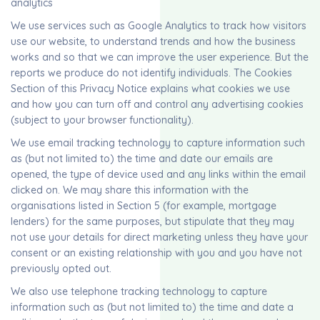
analytics
We use services such as Google Analytics to track how visitors
use our website, to understand trends and how the business
works and so that we can improve the user experience. But the
reports we produce do not identify individuals. The Cookies
Section of this Privacy Notice explains what cookies we use
and how you can turn off and control any advertising cookies
(subject to your browser functionality).
We use email tracking technology to capture information such
as (but not limited to) the time and date our emails are
opened, the type of device used and any links within the email
clicked on. We may share this information with the
organisations listed in Section 5 (for example, mortgage
lenders) for the same purposes, but stipulate that they may
not use your details for direct marketing unless they have your
consent or an existing relationship with you and you have not
previously opted out.
We also use telephone tracking technology to capture
information such as (but not limited to) the time and date a