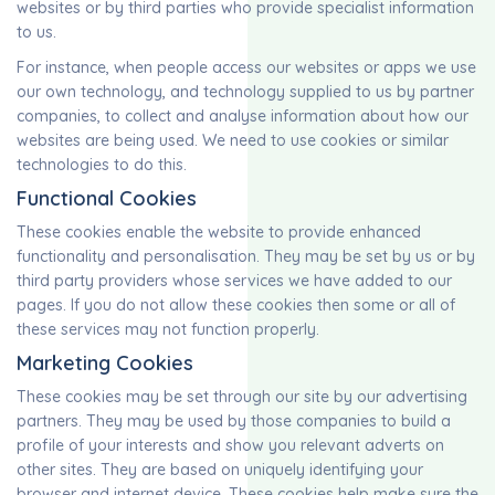
websites or by third parties who provide specialist information
to us.
For instance, when people access our websites or apps we use
our own technology, and technology supplied to us by partner
companies, to collect and analyse information about how our
websites are being used. We need to use cookies or similar
technologies to do this.
Functional Cookies
These cookies enable the website to provide enhanced
functionality and personalisation. They may be set by us or by
third party providers whose services we have added to our
pages. If you do not allow these cookies then some or all of
these services may not function properly.
Marketing Cookies
These cookies may be set through our site by our advertising
partners. They may be used by those companies to build a
profile of your interests and show you relevant adverts on
other sites. They are based on uniquely identifying your
browser and internet device. These cookies help make sure the