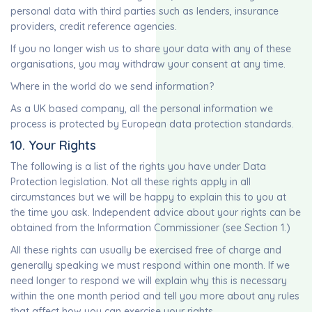
personal data with third parties such as lenders, insurance
providers, credit reference agencies.
If you no longer wish us to share your data with any of these
organisations, you may withdraw your consent at any time.
Where in the world do we send information?
As a UK based company, all the personal information we
process is protected by European data protection standards.
10. Your Rights
The following is a list of the rights you have under Data
Protection legislation. Not all these rights apply in all
circumstances but we will be happy to explain this to you at
the time you ask. Independent advice about your rights can be
obtained from the Information Commissioner (see Section 1.)
All these rights can usually be exercised free of charge and
generally speaking we must respond within one month. If we
need longer to respond we will explain why this is necessary
within the one month period and tell you more about any rules
that affect how you can exercise your rights.