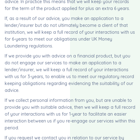
advice. In practice this means that we will keep your records
for the term of the product applied for plus an extra 6 years.
If, as a result of our advice, you make an application to a
lender/insurer but do not ultimately become a client of that
institution, we will keep a full record of your interactions with us
for 6-years to meet our obligations under UK Money
Laundering regulations.
If we provide you with advice on a financial product, but you
do not engage our services to make an application to a
lender/insurer, we will keep a full record of your interactions
with us for 3-years, to enable us to meet our regulatory record
keeping obligations regarding evidencing the suitability of our
advice.
If we collect personal information from you, but are unable to
provide you with suitable advice, then we will keep a full record
of your interactions with us for 1-year to facilitate an easier
interaction between us if you re-engage our services within this
period.
If you request we contact you in relation to our service by