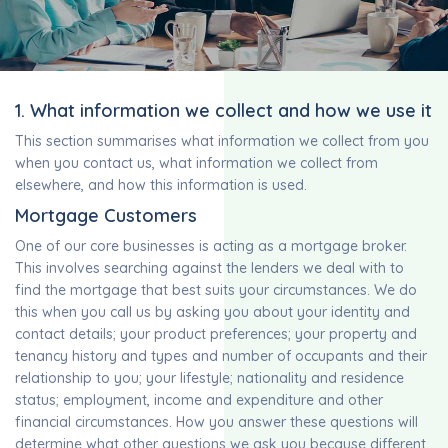
1. What information we collect and how we use it
This section summarises what information we collect from you
when you contact us, what information we collect from
elsewhere, and how this information is used.
Mortgage Customers
One of our core businesses is acting as a mortgage broker.
This involves searching against the lenders we deal with to
find the mortgage that best suits your circumstances. We do
this when you call us by asking you about your identity and
contact details; your product preferences; your property and
tenancy history and types and number of occupants and their
relationship to you; your lifestyle; nationality and residence
status; employment, income and expenditure and other
financial circumstances. How you answer these questions will
determine what other questions we ask you because different