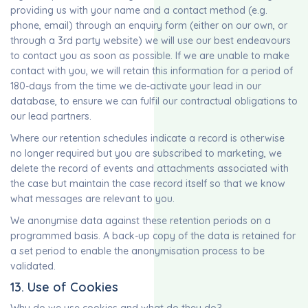
providing us with your name and a contact method (e.g.
phone, email) through an enquiry form (either on our own, or
through a 3rd party website) we will use our best endeavours
to contact you as soon as possible. If we are unable to make
contact with you, we will retain this information for a period of
180-days from the time we de-activate your lead in our
database, to ensure we can fulfil our contractual obligations to
our lead partners.
Where our retention schedules indicate a record is otherwise
no longer required but you are subscribed to marketing, we
delete the record of events and attachments associated with
the case but maintain the case record itself so that we know
what messages are relevant to you.
We anonymise data against these retention periods on a
programmed basis. A back-up copy of the data is retained for
a set period to enable the anonymisation process to be
validated.
13. Use of Cookies