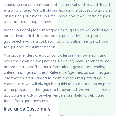
lenders serve different parts of the market and have different
eligibility criteria. We will always explain the process to you and
answer any questions you may have about why certain types
of information may be needed.
When you apply for a mortgage through us we will collect your
direct debit details to pass on to your lender. If the products
you select involve a cost, such as a valuation fee, we will ask
for your payment information.
Mortgage lenders are data controllers in their own right and
have their own privacy notices. However, because lenders may
automatically profile your information against their lending
criteria and against Credit Reference Agencies as soon as your
information is forwarded to them and this may affect your
credit score, we will always bring this to your attention as part
of the process so that you are forewarned. We will also make
you aware in advance when lenders are likely to debit any
funds from your accounts.
Insurance Customers