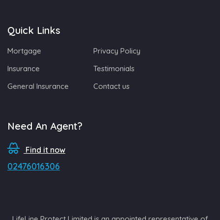
Quick Links
Mortgage
Privacy Policy
Insurance
Testimonials
General Insurance
Contact us
Need An Agent?
Find it now
02476016306
LifeLine Protect Limited is an appointed representative of