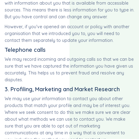
with information about you that is available from accessible
sources. This means there is less information for you to type in.
But you have control and can change any answer.
However, if you've opened an account or policy with another
organisation that we introduced you to, you will need to
contact them separately to update your information.
Telephone calls
We may record incoming and outgoing calls so that we can be
sure that we have captured the information you have given us
accurately. This helps us to prevent fraud and resolve any
disputes.
3. Profiling, Marketing and Market Research
We may use your information to contact you about other
products that match your profile and may be of interest you.
Where we seek consent to do this we make sure we are clear
about what methods we can use to contact you. We make
sure that you are able to opt out of marketing
communications at any time in a way that is convenient to