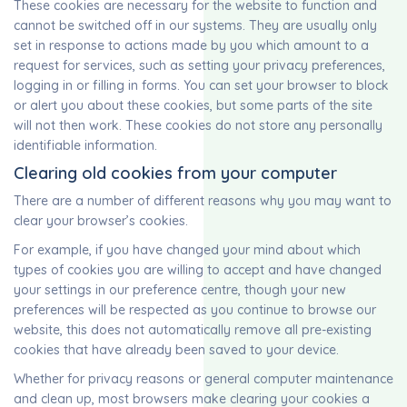
These cookies are necessary for the website to function and
cannot be switched off in our systems. They are usually only
set in response to actions made by you which amount to a
request for services, such as setting your privacy preferences,
logging in or filling in forms. You can set your browser to block
or alert you about these cookies, but some parts of the site
will not then work. These cookies do not store any personally
identifiable information.
Clearing old cookies from your computer
There are a number of different reasons why you may want to
clear your browser’s cookies.
For example, if you have changed your mind about which
types of cookies you are willing to accept and have changed
your settings in our preference centre, though your new
preferences will be respected as you continue to browse our
website, this does not automatically remove all pre-existing
cookies that have already been saved to your device.
Whether for privacy reasons or general computer maintenance
and clean up, most browsers make clearing your cookies a