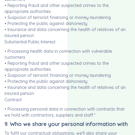
• Reporting fraud and other suspected crimes to the
appropriate authorities
• Suspicion of terrorist financing or money laundering
• Protecting the public against dishonesty
• Insurance and data concerning the health of relatives of an
insured person
Substantial Public Interest
• Processing health data in connection with vulnerable
customers
• Reporting fraud and other suspected crimes to the
appropriate authorities.
• Suspicion of terrorist financing or money laundering
• Protecting the public against dishonesty
• Insurance and data concerning the health of relatives of an
insured person
Contract
• Processing personal data in connection with contracts that
we hold with contractors, suppliers and staff.*
9. Who we share your personal information with
To fulfil our contractual obligations, we'll also share your