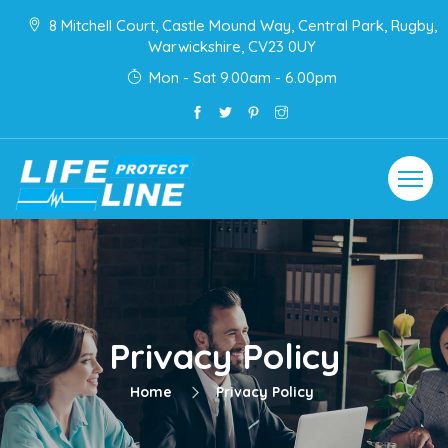
8 Mitchell Court, Castle Mound Way, Central Park, Rugby,
Warwickshire, CV23 0UY
Mon - Sat 9.00am - 6.00pm
Toggle
navigat
Privacy Policy
Home
Privacy Policy