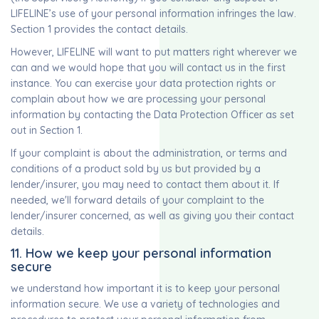
LIFELINE’s use of your personal information infringes the law.
Section 1 provides the contact details.
However, LIFELINE will want to put matters right wherever we
can and we would hope that you will contact us in the first
instance. You can exercise your data protection rights or
complain about how we are processing your personal
information by contacting the Data Protection Officer as set
out in Section 1.
If your complaint is about the administration, or terms and
conditions of a product sold by us but provided by a
lender/insurer, you may need to contact them about it. If
needed, we'll forward details of your complaint to the
lender/insurer concerned, as well as giving you their contact
details.
11. How we keep your personal information
secure
we understand how important it is to keep your personal
information secure. We use a variety of technologies and