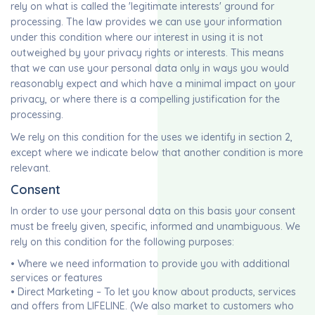
rely on what is called the 'legitimate interests' ground for
processing. The law provides we can use your information
under this condition where our interest in using it is not
outweighed by your privacy rights or interests. This means
that we can use your personal data only in ways you would
reasonably expect and which have a minimal impact on your
privacy, or where there is a compelling justification for the
processing.
We rely on this condition for the uses we identify in section 2,
except where we indicate below that another condition is more
relevant.
Consent
In order to use your personal data on this basis your consent
must be freely given, specific, informed and unambiguous. We
rely on this condition for the following purposes:
• Where we need information to provide you with additional
services or features
• Direct Marketing – To let you know about products, services
and offers from LIFELINE. (We also market to customers who