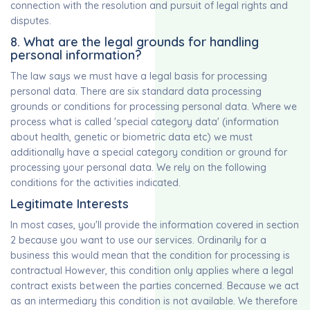
connection with the resolution and pursuit of legal rights and
disputes.
8. What are the legal grounds for handling
personal information?
The law says we must have a legal basis for processing
personal data. There are six standard data processing
grounds or conditions for processing personal data. Where we
process what is called 'special category data' (information
about health, genetic or biometric data etc) we must
additionally have a special category condition or ground for
processing your personal data. We rely on the following
conditions for the activities indicated.
Legitimate Interests
In most cases, you'll provide the information covered in section
2 because you want to use our services. Ordinarily for a
business this would mean that the condition for processing is
contractual However, this condition only applies where a legal
contract exists between the parties concerned. Because we act
as an intermediary this condition is not available. We therefore